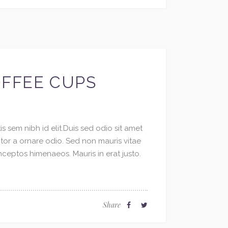
OFFEE CUPS
s sem nibh id elit.Duis sed odio sit amet
ctor a ornare odio. Sed non mauris vitae
inceptos himenaeos. Mauris in erat justo.
Share