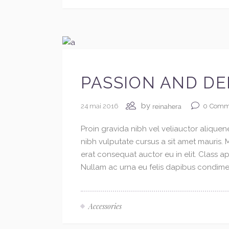
PASSION AND DE
by
24 mai 2016
0
Comm
reinahera
Proin gravida nibh vel veliauctor aliquene
nibh vulputate cursus a sit amet mauris.
erat consequat auctor eu in elit. Class ap
Nullam ac urna eu felis dapibus condimen
Accessories