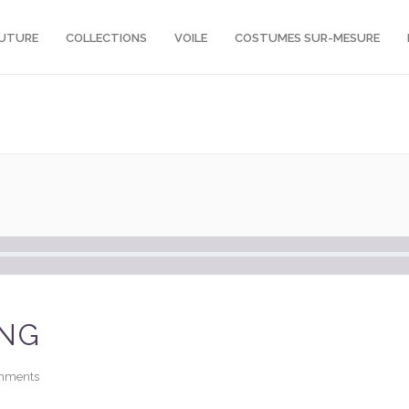
OUTURE
COLLECTIONS
VOILE
COSTUMES SUR-MESURE
ING
mments