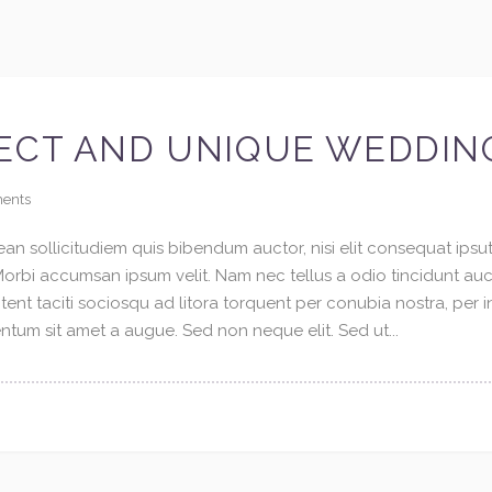
ECT AND UNIQUE WEDDIN
ents
an sollicitudiem quis bibendum auctor, nisi elit consequat ipsuti
 Morbi accumsan ipsum velit. Nam nec tellus a odio tincidunt au
tent taciti sociosqu ad litora torquent per conubia nostra, per 
tum sit amet a augue. Sed non neque elit. Sed ut...