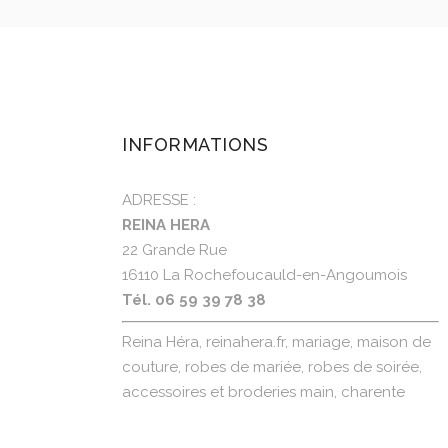
INFORMATIONS
ADRESSE :
REINA HERA
22 Grande Rue
16110 La Rochefoucauld-en-Angoumois
Tél. 06 59 39 78 38
Reina Héra, reinahera.fr, mariage, maison de
couture, robes de mariée, robes de soirée,
accessoires et broderies main, charente