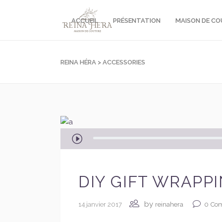
ACCUEIL
PRÉSENTATION
MAISON DE C
REINA HÉRA
>
ACCESSORIES
Lecteur
audio
DIY GIFT WRAPP
by
14 janvier 2017
0
Co
reinahera