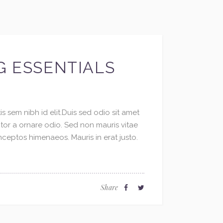
G ESSENTIALS
s sem nibh id elit.Duis sed odio sit amet
ctor a ornare odio. Sed non mauris vitae
inceptos himenaeos. Mauris in erat justo.
Share