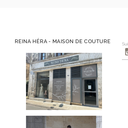
REINA HÉRA - MAISON DE COUTURE
Sui