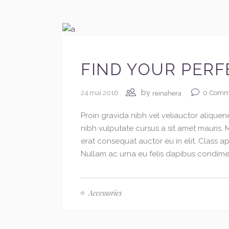
FIND YOUR PERF
by
24 mai 2016
0
Comm
reinahera
Proin gravida nibh vel veliauctor aliquene
nibh vulputate cursus a sit amet mauris.
erat consequat auctor eu in elit. Class ap
Nullam ac urna eu felis dapibus condimen
Accessories