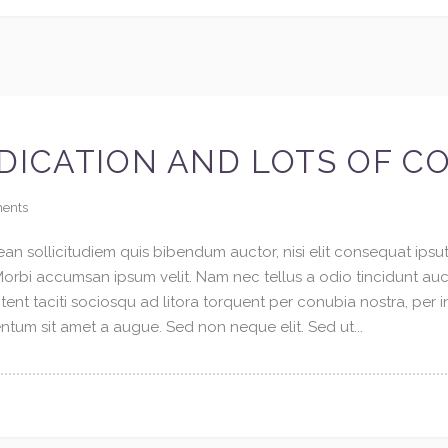
DICATION AND LOTS OF C
ents
an sollicitudiem quis bibendum auctor, nisi elit consequat ipsuti
 Morbi accumsan ipsum velit. Nam nec tellus a odio tincidunt au
tent taciti sociosqu ad litora torquent per conubia nostra, per 
tum sit amet a augue. Sed non neque elit. Sed ut...