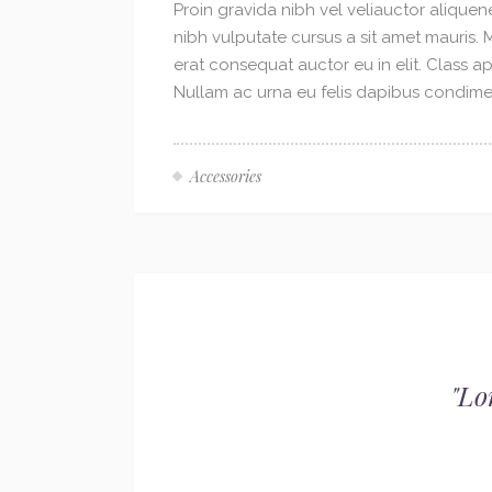
Proin gravida nibh vel veliauctor aliquene
nibh vulputate cursus a sit amet mauris.
erat consequat auctor eu in elit. Class ap
Nullam ac urna eu felis dapibus condimen
Accessories
"
Lo