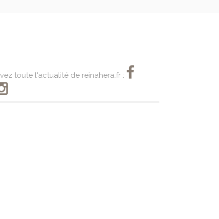
vez toute l'actualité de reinahera.fr :