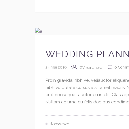
WEDDING PLANN
by
24 mai 2016
0
Comm
reinahera
Proin gravida nibh vel veliauctor aliquene
nibh vulputate cursus a sit amet mauris.
erat consequat auctor eu in elit. Class ap
Nullam ac urna eu felis dapibus condimen
Accessories