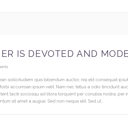
ER IS DEVOTED AND MOD
ents
an sollicitudiem quis bibendum auctor, nisi elit consequat ipsuti
 Morbi accumsan ipsum velit. Nam nec tellus a odio tincidunt au
tent taciti sociosqu ad litora torquent per conubia nostra, per 
tum sit amet a augue. Sed non neque elit. Sed ut...