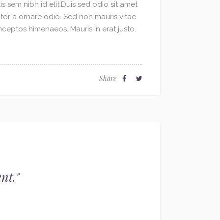
s sem nibh id elit.Duis sed odio sit amet
le
ctor a ornare odio. Sed non mauris vitae
volume.
inceptos himenaeos. Mauris in erat justo.
Share
nt.
"