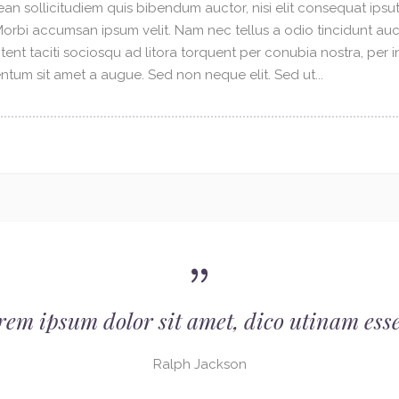
an sollicitudiem quis bibendum auctor, nisi elit consequat ipsuti
 Morbi accumsan ipsum velit. Nam nec tellus a odio tincidunt au
tent taciti sociosqu ad litora torquent per conubia nostra, per 
tum sit amet a augue. Sed non neque elit. Sed ut...
rem ipsum dolor sit amet, dico utinam esse
Ralph Jackson