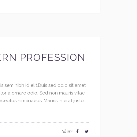
ERN PROFESSION
s sem nibh id elit.Duis sed odio sit amet
ctor a ornare odio. Sed non mauris vitae
inceptos himenaeos. Mauris in erat justo.
Share