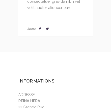
consectetuer gravida nibh vel
velit auctor aliqueenean....
Share
INFORMATIONS
ADRESSE :
REINA HERA
22 Grande Rue