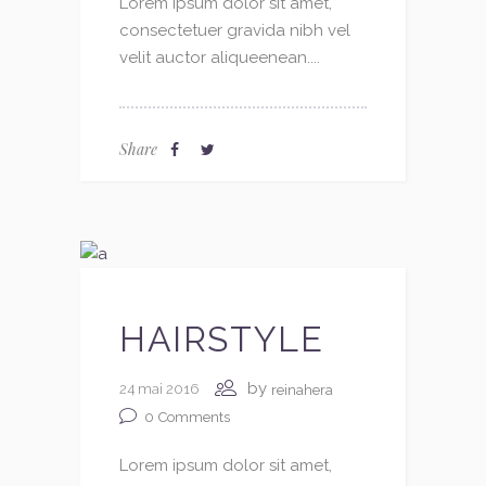
Lorem ipsum dolor sit amet,
consectetuer gravida nibh vel
velit auctor aliqueenean....
Share
HAIRSTYLE
by
24 mai 2016
reinahera
0
Comments
Lorem ipsum dolor sit amet,