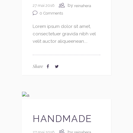
by
27 mai 2016
reinahera
0
Comments
Lorem ipsum dolor sit amet,
consectetuer gravida nibh vel
velit auctor aliqueenean....
Share
HANDMADE
by
27 mai 2016
reinahera