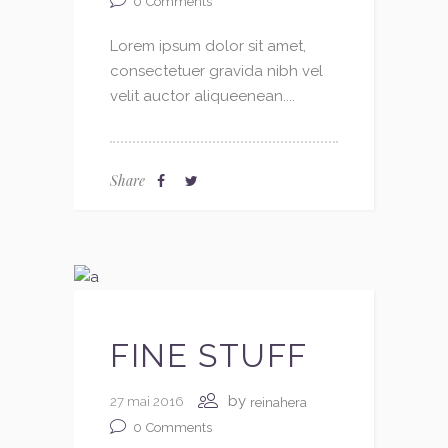
0
Comments
Lorem ipsum dolor sit amet,
consectetuer gravida nibh vel
velit auctor aliqueenean....
Share
FINE STUFF
by
27 mai 2016
reinahera
0
Comments