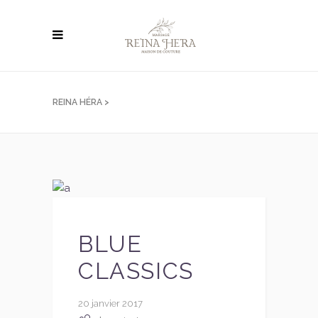
REINA HÉRA
>
BLUE
CLASSICS
20 janvier 2017