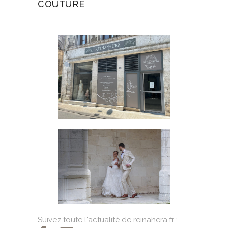
COUTURE
Suivez toute l'actualité de reinahera.fr :