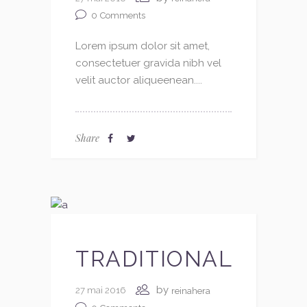
0
Comments
Lorem ipsum dolor sit amet,
consectetuer gravida nibh vel
velit auctor aliqueenean....
Share
TRADITIONAL
by
27 mai 2016
reinahera