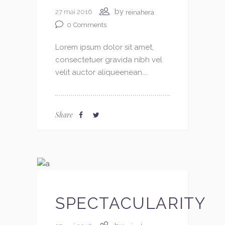
by
27 mai 2016
reinahera
0
Comments
Lorem ipsum dolor sit amet,
consectetuer gravida nibh vel
velit auctor aliqueenean....
Share
SPECTACULARITY