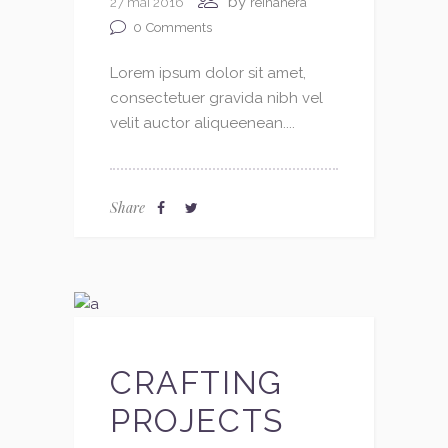
by
27 mai 2016
reinahera
0
Comments
Lorem ipsum dolor sit amet,
consectetuer gravida nibh vel
velit auctor aliqueenean....
Share
CRAFTING
PROJECTS