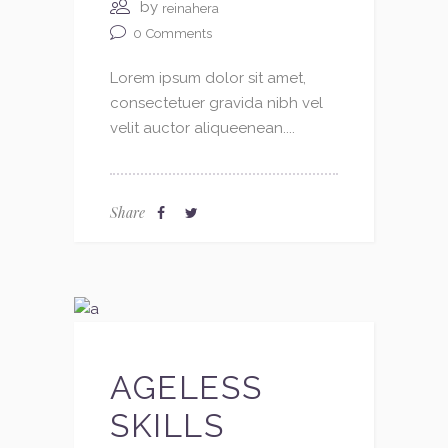
by
reinahera
0
Comments
Lorem ipsum dolor sit amet,
consectetuer gravida nibh vel
velit auctor aliqueenean....
Share
AGELESS
SKILLS