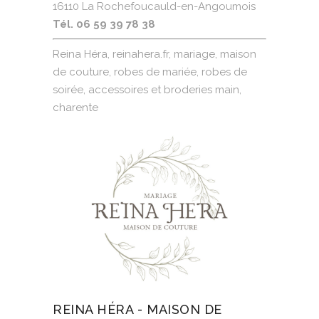
16110 La Rochefoucauld-en-Angoumois
Tél. 06 59 39 78 38
Reina Héra, reinahera.fr, mariage, maison
de couture, robes de mariée, robes de
soirée, accessoires et broderies main,
charente
REINA HÉRA - MAISON DE