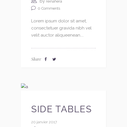
by
reinahera
0
Comments
Lorem ipsum dolor sit amet,
consectetuer gravida nibh vel
velit auctor aliqueenean....
Share
SIDE TABLES
20 janvier 2017