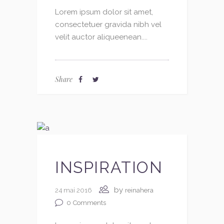
Lorem ipsum dolor sit amet,
consectetuer gravida nibh vel
velit auctor aliqueenean....
Share
INSPIRATION
by
24 mai 2016
reinahera
0
Comments